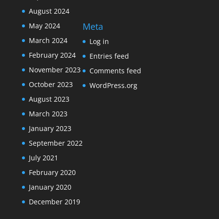
August 2024
Meta
May 2024
March 2024
Log in
February 2024
Entries feed
November 2023
Comments feed
October 2023
WordPress.org
August 2023
March 2023
January 2023
September 2022
July 2021
February 2020
January 2020
December 2019