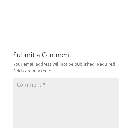
Submit a Comment
Your email address will not be published.
Required
fields are marked
*