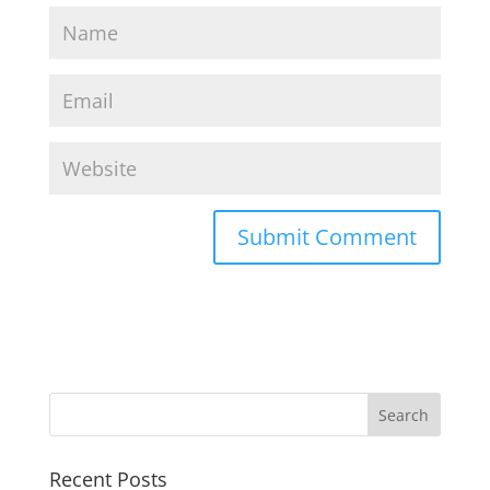
Recent Posts