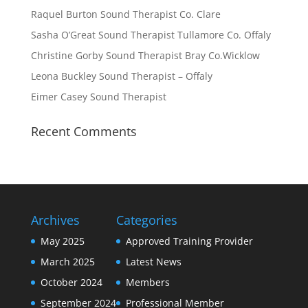
Raquel Burton Sound Therapist Co. Clare
Sasha O’Great Sound Therapist Tullamore Co. Offaly
Christine Gorby Sound Therapist Bray Co.Wicklow
Leona Buckley Sound Therapist – Offaly
Eimer Casey Sound Therapist
Recent Comments
Archives
Categories
May 2025
Approved Training Provider
March 2025
Latest News
October 2024
Members
September 2024
Professional Member