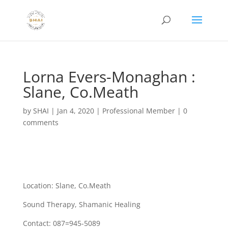
Lorna Evers-Monaghan :
Slane, Co.Meath
by
SHAI
|
Jan 4, 2020
|
Professional Member
|
0
comments
Location: Slane, Co.Meath
Sound Therapy, Shamanic Healing
Contact: 087=945-5089