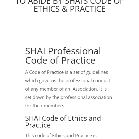
TO ABIDE BY SHAI’S CODE OF
ETHICS & PRACTICE
SHAI Professional
Code of Practice
A Code of Practice is a set of guidelines
which governs the professional conduct
of any member of an Association. It is
set down by the professional association
for their members.
SHAI Code of Ethics and
Practice
This code of Ethics and Practice is