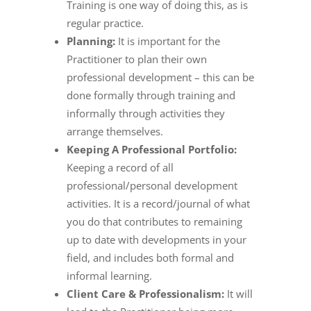
Training is one way of doing this, as is
regular practice.
Planning:
It is important for the
Practitioner to plan their own
professional development – this can be
done formally through training and
informally through activities they
arrange themselves.
Keeping A Professional Portfolio:
Keeping a record of all
professional/personal development
activities. It is a record/journal of what
you do that contributes to remaining
up to date with developments in your
field, and includes both formal and
informal learning.
Client Care & Professionalism:
It will