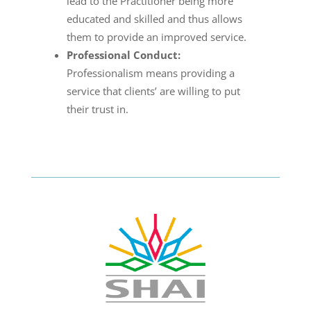
lead to the Practitioner being more
educated and skilled and thus allows
them to provide an improved service.
Professional Conduct:
Professionalism means providing a
service that clients’ are willing to put
their trust in.