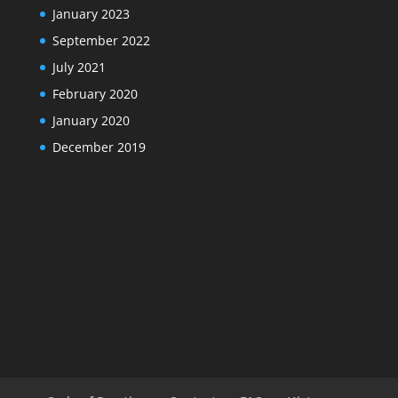
January 2023
September 2022
July 2021
February 2020
January 2020
December 2019