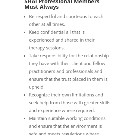
SHAI Professional Members
Must Always
Be respectful and courteous to each
other at all times.
Keep confidential all that is
experienced and shared in their
therapy sessions.
Take responsibility for the relationship
they have with their client and fellow
practitioners and professionals and
ensure that the trust placed in them is
upheld.
Recognize their own limitations and
seek help from those with greater skills
and experience where required.
Maintain suitable working conditions
and ensure that the environment is
safe and meets regulations where