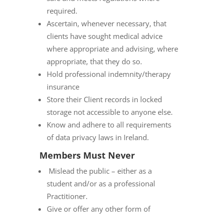
required.
Ascertain, whenever necessary, that
clients have sought medical advice
where appropriate and advising, where
appropriate, that they do so.
Hold professional indemnity/therapy
insurance
Store their Client records in locked
storage not accessible to anyone else.
Know and adhere to all requirements
of data privacy laws in Ireland.
Members Must Never
Mislead the public – either as a
student and/or as a professional
Practitioner.
Give or offer any other form of