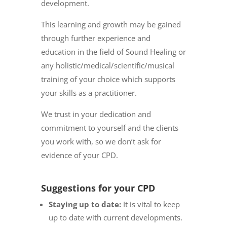
development.
This learning and growth may be gained
through further experience and
education in the field of Sound Healing or
any holistic/medical/scientific/musical
training of your choice which supports
your skills as a practitioner.
We trust in your dedication and
commitment to yourself and the clients
you work with, so we don’t ask for
evidence of your CPD.
Suggestions for your CPD
Staying up to date:
It is vital to keep
up to date with current developments.