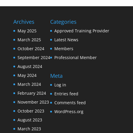
Archives
Categories
May 2025
Approved Training Provider
March 2025
Latest News
October 2024
Members
September 2024
Professional Member
August 2024
Meta
May 2024
March 2024
Log in
February 2024
Entries feed
November 2023
Comments feed
October 2023
WordPress.org
August 2023
March 2023