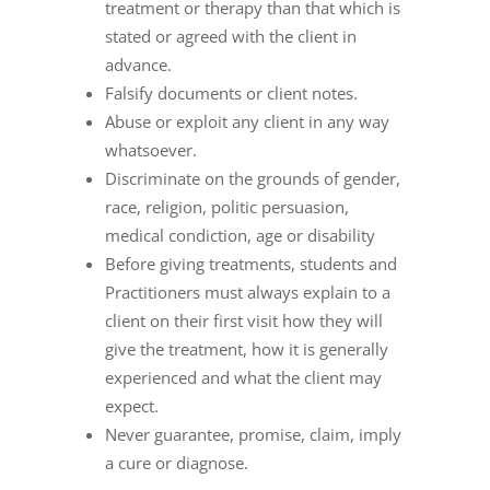
treatment or therapy than that which is
stated or agreed with the client in
advance.
Falsify documents or client notes.
Abuse or exploit any client in any way
whatsoever.
Discriminate on the grounds of gender,
race, religion, politic persuasion,
medical condiction, age or disability
Before giving treatments, students and
Practitioners must always explain to a
client on their first visit how they will
give the treatment, how it is generally
experienced and what the client may
expect.
Never guarantee, promise, claim, imply
a cure or diagnose.