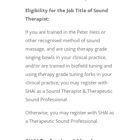
Eligibility for the Job Title of Sound
Therapist:
If you are trained in the Peter Hess or
other recognised method of sound
massage, and are using therapy grade
singing bowls in your clinical practice,
and/or are trained in biofield tuning and
using therapy grade tuning forks in your
clinical practice, you may register with
SHAI as a Sound Therapist & Therapeutic
Sound Professional.
Otherwise, you may register with SHAI as
a Therapeutic Sound Professional.