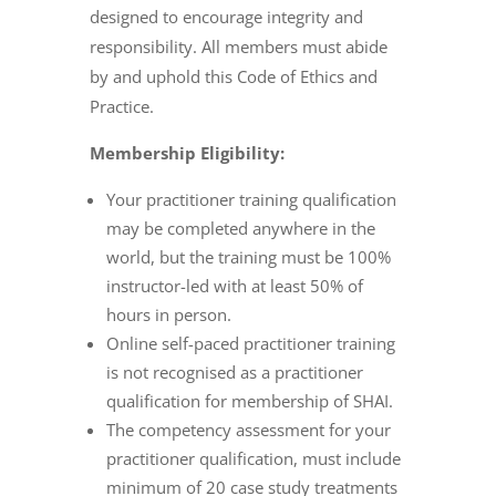
designed to encourage integrity and
responsibility. All members must abide
by and uphold this Code of Ethics and
Practice.
Membership Eligibility:
Your practitioner training qualification
may be completed anywhere in the
world, but the training must be 100%
instructor-led with at least 50% of
hours in person.
Online self-paced practitioner training
is not recognised as a practitioner
qualification for membership of SHAI.
The competency assessment for your
practitioner qualification, must include
minimum of 20 case study treatments