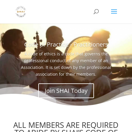
Code of Practice - Practitioners
A code of ethics is a code that governs the
professional conduct of any member of an
Association. It is set down by the professional
association for their members.
Join SHAI Today
ALL MEMBERS ARE REQUIRED