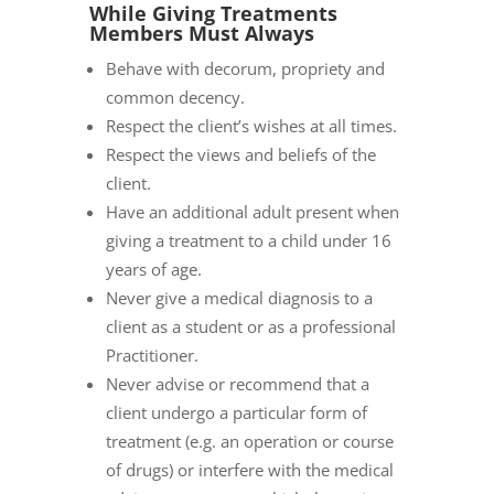
While Giving Treatments
Members Must Always
Behave with decorum, propriety and
common decency.
Respect the client’s wishes at all times.
Respect the views and beliefs of the
client.
Have an additional adult present when
giving a treatment to a child under 16
years of age.
Never give a medical diagnosis to a
client as a student or as a professional
Practitioner.
Never advise or recommend that a
client undergo a particular form of
treatment (e.g. an operation or course
of drugs) or interfere with the medical