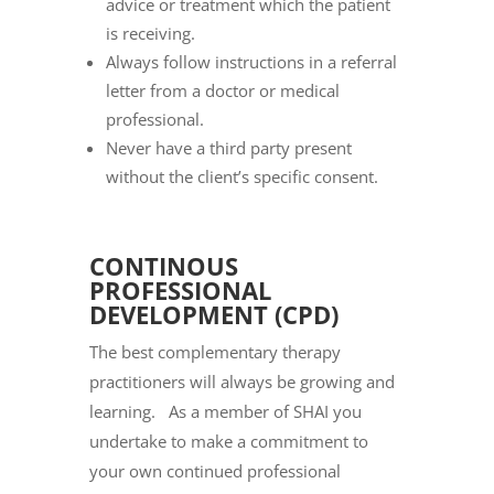
advice or treatment which the patient
is receiving.
Always follow instructions in a referral
letter from a doctor or medical
professional.
Never have a third party present
without the client’s specific consent.
CONTINOUS
PROFESSIONAL
DEVELOPMENT (CPD)
The best complementary therapy
practitioners will always be growing and
learning. As a member of SHAI you
undertake to make a commitment to
your own continued professional